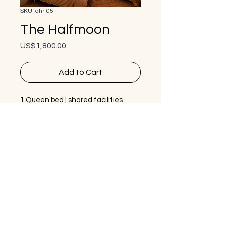
SKU: dhr-05
The Halfmoon
Price
US$1,800.00
Add to Cart
1 Queen bed | shared facilities.
Feel the warm embrace or the 
curved walls and the feeling of 
sleeping within the earth. With 
multiple round windows the light in 
this space is illuminating.
Bestie package option is 
$1,350
usd if you are comfortable 
sharing the room with another 
guest, or even better - bring a 