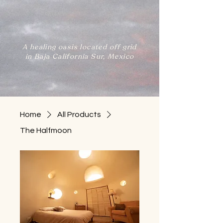
A healing oasis located off grid
in Baja California Sur, Mexico
Home
All Products
The Halfmoon